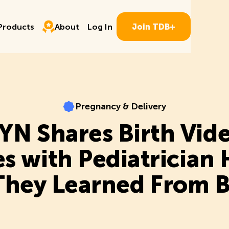
Log In
ducts
About
P
r
o
d
u
c
t
s
A
b
o
u
t
L
o
g
I
n
J
o
i
n
T
D
B
+
P
r
o
d
u
c
t
s
A
b
o
u
t
L
o
g
I
n
J
o
i
n
T
D
B
+
Pregnancy & Delivery
Pregnancy & Delivery
N Shares Birth Vid
es with Pediatrician
hey Learned From 