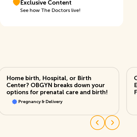
Exclusive Content
See how The Doctors live!
View Video
Vi
Home birth, Hospital, or Birth
Center? OBGYN breaks down your
options for prenatal care and birth!
F
Pregnancy & Delivery