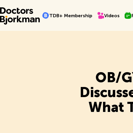
TDB+ Membership
Videos
Pro
T
D
B
+
M
e
m
b
e
r
s
h
i
p
V
i
d
e
o
s
T
D
B
+
M
e
m
b
e
r
s
h
i
p
V
i
d
e
o
s
OB/GY
Discuss
What T