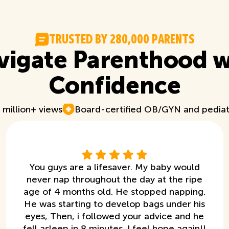
T
R
U
S
T
E
D
B
Y
2
8
0
,
0
0
0
P
A
R
E
N
T
S
vigate Parenthood w
Confidence
 million+ views
Board-certified OB/GYN and pediat
You guys are a lifesaver. My baby would
never nap throughout the day at the ripe
age of 4 months old. He stopped napping.
He was starting to develop bags under his
eyes, Then, i followed your advice and he
fell asleep in 8 minutes. I feel hope again!!