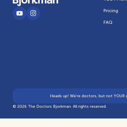
Pricing
FAQ
Heads up! We're doctors, but not YOUR doc
©
2026
The Doctors Bjorkman. All rights reserved.