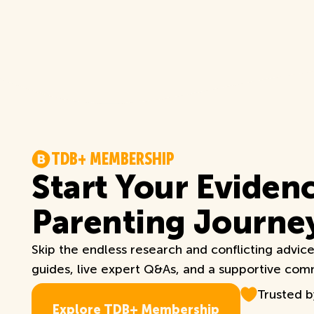
T
D
B
+
M
E
M
B
E
R
S
H
I
P
Start Your Eviden
Parenting Journe
Skip the endless research and conflicting advic
guides, live expert Q&As, and a supportive commu
Trusted 
E
x
p
l
o
r
e
T
D
B
+
M
e
m
b
e
r
s
h
i
p