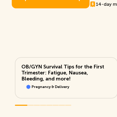
14-day m
E
x
p
l
o
r
e
T
D
B
+
M
e
m
b
e
r
s
h
i
p
View Video
OB/GYN Survival Tips for the First
Trimester: Fatigue, Nausea,
Bleeding, and more!
Pregnancy & Delivery