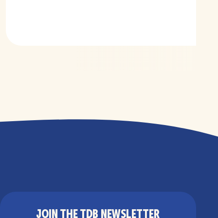
JOIN THE TDB NEWSLETTER