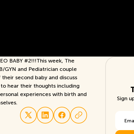
 BABY #2!!!This week, The
B/GYN and Pediatrician couple
of their second baby and discuss
to hear their thoughts including
personal experiences with birth and
Sign u
selves.
Email A