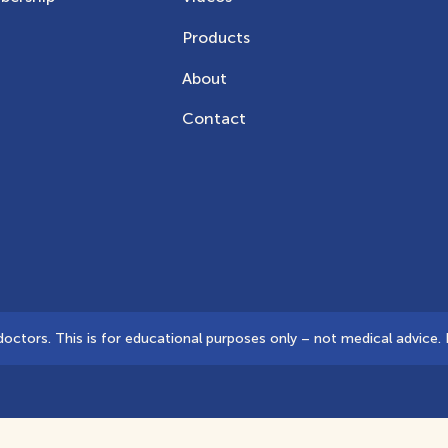
Products
About
Contact
tors. This is for educational purposes only – not medical advice. D