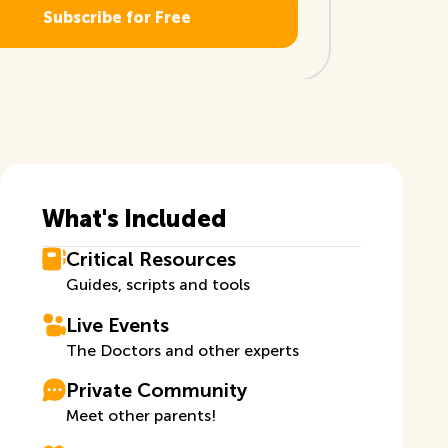
What's Included
Critical Resources
Guides, scripts and tools
Live Events
The Doctors and other experts
Private Community
Meet other parents!