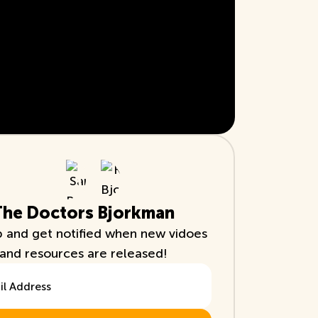
The Doctors Bjorkman
p and get notified when new vidoes
and resources are released!
ddress