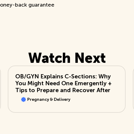
oney-back guarantee
Watch Next
View Video
OB/GYN Explains C-Sections: Why
You Might Need One Emergently +
Tips to Prepare and Recover After
Pregnancy & Delivery