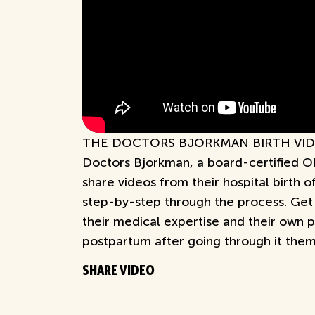
THE DOCTORS BJORKMAN BIRTH VIDEO
Doctors Bjorkman, a board-certified O
share videos from their hospital birth 
step-by-step through the process. Get 
their medical expertise and their own 
postpartum after going through it them
SHARE VIDEO