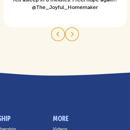
@
The_Joyful_Homemaker
SHIP
MORE
ership
Videos