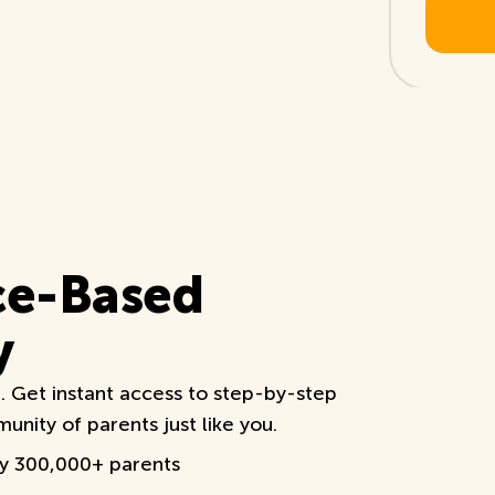
ce-Based
y
e. Get instant access to step-by-step
nity of parents just like you.
by 300,000+ parents