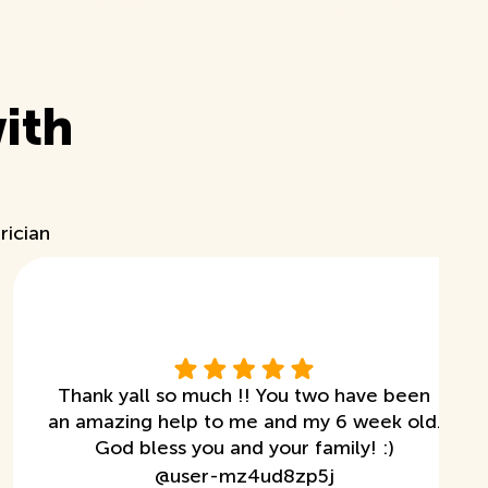
ith
rician
Thank yall so much !! You two have been
an amazing help to me and my 6 week old.
God bless you and your family! :)
@
user-mz4ud8zp5j