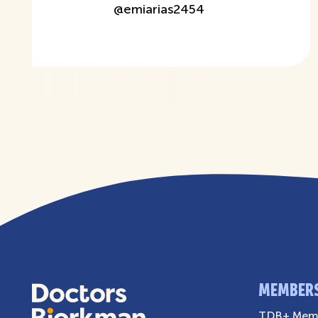
@
emiarias2454
MEMBER
TDB+ Memb