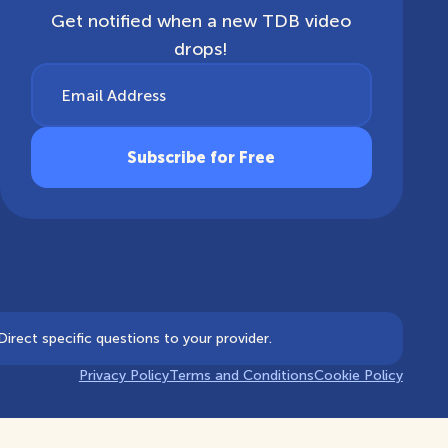
Get notified when a new TDB video
drops!
Email Address
irect specific questions to your provider.
Privacy Policy
Terms and Conditions
Cookie Policy
Notice at collection
Your Privacy Choices