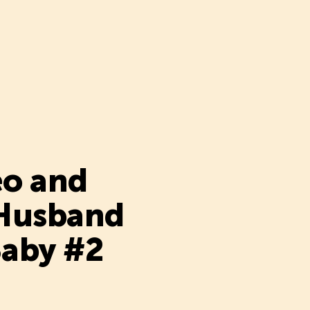
eo and
 Husband
Baby #2