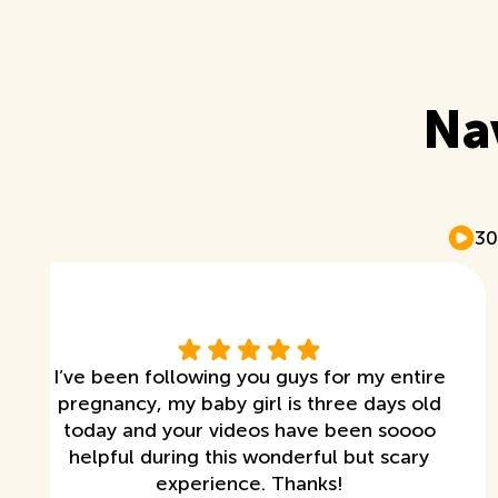
Na
30
I’ve been following you guys for my entire
pregnancy, my baby girl is three days old
today and your videos have been soooo
helpful during this wonderful but scary
experience. Thanks!