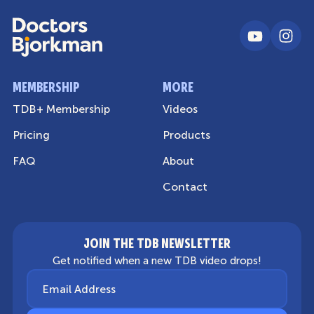
MEMBERSHIP
MORE
TDB+ Membership
Videos
Pricing
Products
FAQ
About
Contact
JOIN THE TDB NEWSLETTER
Get notified when a new TDB video drops!
Email Address