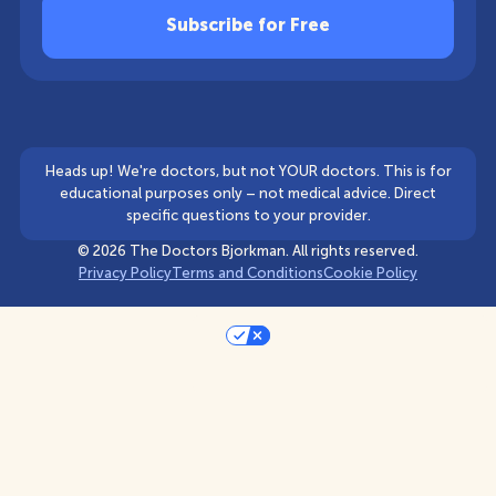
Heads up! We're doctors, but not YOUR doctors. This is for
educational purposes only – not medical advice. Direct
specific questions to your provider.
©
2026
The Doctors Bjorkman. All rights reserved.
Privacy Policy
Terms and Conditions
Cookie Policy
Your Privacy Choices
Notice at collection