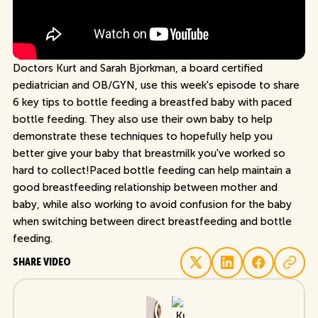
Doctors Kurt and Sarah Bjorkman, a board certified
pediatrician and OB/GYN, use this week's episode to share
6 key tips to bottle feeding a breastfed baby with paced
bottle feeding. They also use their own baby to help
demonstrate these techniques to hopefully help you
better give your baby that breastmilk you've worked so
hard to collect!Paced bottle feeding can help maintain a
good breastfeeding relationship between mother and
baby, while also working to avoid confusion for the baby
when switching between direct breastfeeding and bottle
feeding.
SHARE VIDEO