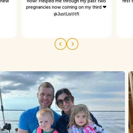
s new
now! Helped me through my past two
first
pregnancies now coming on my third ❤
@
JustListItfl