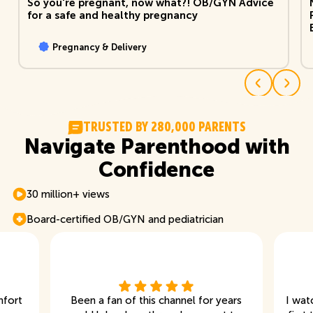
So you're pregnant, now what?! OB/GYN Advice
for a safe and healthy pregnancy
Pregnancy & Delivery
T
R
U
S
T
E
D
B
Y
2
8
0
,
0
0
0
P
A
R
E
N
T
S
Navigate Parenthood with
Confidence
30 million+ views
Board-certified OB/GYN and pediatrician
mfort
Been a fan of this channel for years
I wat