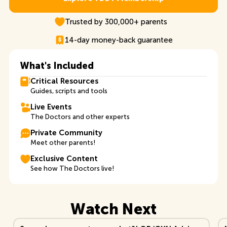
Explore TDB+ Membership
Trusted by 300,000+ parents
14-day money-back guarantee
What's Included
Critical Resources
Guides, scripts and tools
Live Events
The Doctors and other experts
Private Community
Meet other parents!
Exclusive Content
See how The Doctors live!
Watch Next
View Video
Vi