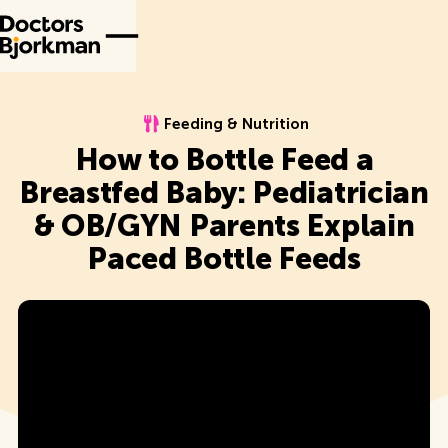
Feeding & Nutrition
Feeding & Nutrition
How to Bottle Feed a
Breastfed Baby: Pediatrician
& OB/GYN Parents Explain
Paced Bottle Feeds