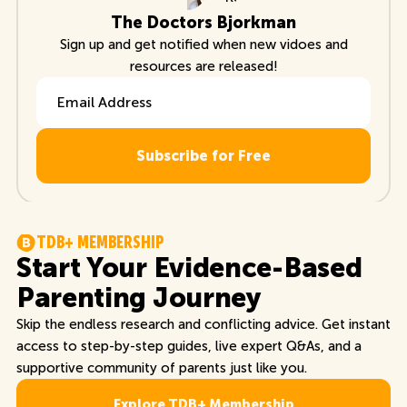
The Doctors Bjorkman
Sign up and get notified when new vidoes and
resources are released!
Email Address
T
D
B
+
M
E
M
B
E
R
S
H
I
P
Start Your Evidence-Based
Parenting Journey
Skip the endless research and conflicting advice. Get instant
access to step-by-step guides, live expert Q&As, and a
supportive community of parents just like you.
Explore TDB+ Membership