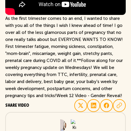
As the first trimester comes to an end, I wanted to share
with you all of the things I wish I knew ahead of time! I go
over all of the less glamorous parts of pregnancy that no
one really talks about but EVERYONE WANTS TO KNOW!
First trimester fatigue, morning sickness, constipation,
"mom-brain", miscarriage, weight gain, stretchy pants,
prenatal care during COVID all of it.**Follow along for our
weekly pregnancy update on Wednesdays! We will be
covering everything from TTC, infertility, prenatal care,
labor and delivery, best baby gear, your baby's week by
week development, postpartum concerns, and other
pregnancy tips and tricks!Week 12 Video - Gender Reveal!
SHARE VIDEO