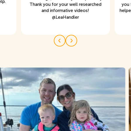
lp.
Thank you for your well researched
you 
and informative videos!
helpe
@
LeaHandler