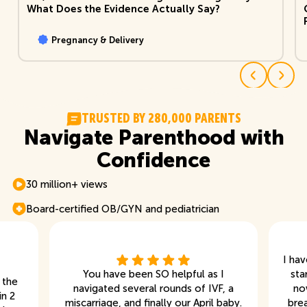
What Does the Evidence Actually Say?
Pregnancy & Delivery
T
R
U
S
T
E
D
B
Y
2
8
0
,
0
0
0
P
A
R
E
N
T
S
Navigate Parenthood with
Confidence
30 million+ views
Board-certified OB/GYN and pediatrician
I ha
You have been SO helpful as I
sta
 the
navigated several rounds of IVF, a
no
in 2
miscarriage, and finally our April baby.
bre