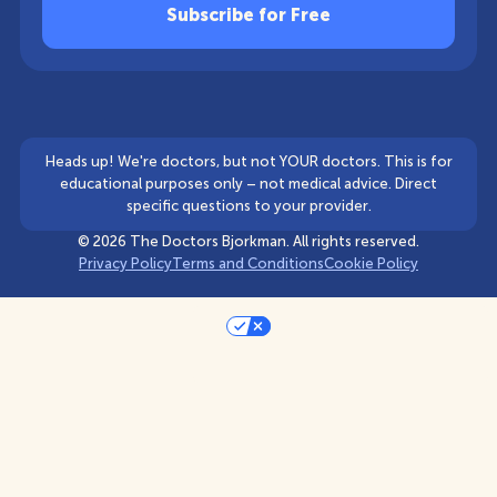
Heads up! We're doctors, but not YOUR doctors. This is for
educational purposes only – not medical advice. Direct
specific questions to your provider.
©
2026
The Doctors Bjorkman. All rights reserved.
Privacy Policy
Terms and Conditions
Cookie Policy
Your Privacy Choices
Notice at collection