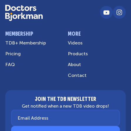
MEMBERSHIP
MORE
TDB+ Membership
Videos
Pricing
Products
FAQ
About
Contact
JOIN THE TDB NEWSLETTER
Get notified when a new TDB video drops!
Email Address