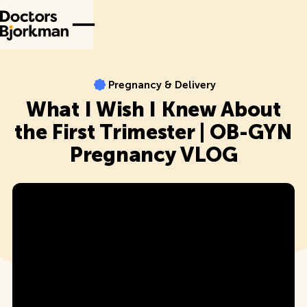
Pregnancy & Delivery
Pregnancy & Delivery
What I Wish I Knew About
the First Trimester | OB-GYN
Pregnancy VLOG