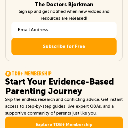
The Doctors Bjorkman
Sign up and get notified when new vidoes and
resources are released!
Email Address
T
D
B
+
M
E
M
B
E
R
S
H
I
P
Start Your Evidence-Based
Parenting Journey
Skip the endless research and conflicting advice. Get instant
access to step-by-step guides, live expert Q&As, and a
supportive community of parents just like you.
Explore TDB+ Membership