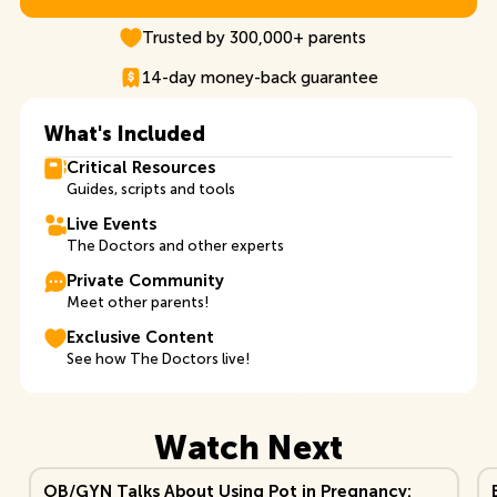
Explore TDB+ Membership
Trusted by 300,000+ parents
14-day money-back guarantee
What's Included
Critical Resources
Guides, scripts and tools
Live Events
The Doctors and other experts
Private Community
Meet other parents!
Exclusive Content
See how The Doctors live!
Watch Next
View Video
Vi
OB/GYN Talks About Using Pot in Pregnancy: