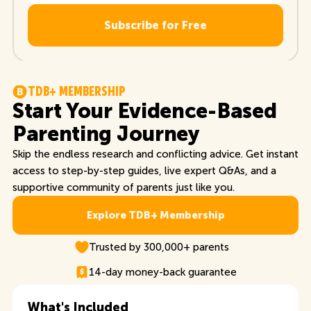
T
D
B
+
M
E
M
B
E
R
S
H
I
P
Start Your Evidence-Based
Parenting Journey
Skip the endless research and conflicting advice. Get instant
access to step-by-step guides, live expert Q&As, and a
supportive community of parents just like you.
Explore TDB+ Membership
Explore TDB+ Membership
Trusted by 300,000+ parents
14-day money-back guarantee
What's Included