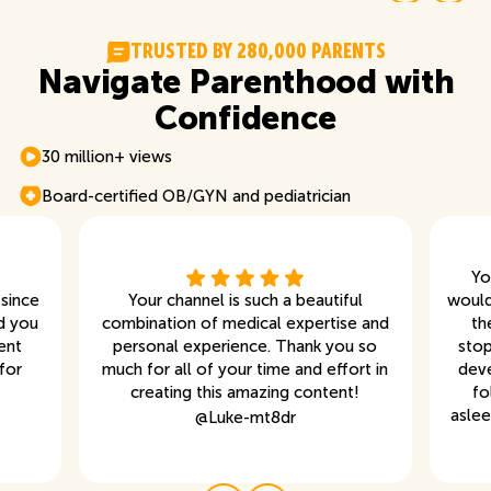
T
R
U
S
T
E
D
B
Y
2
8
0
,
0
0
0
P
A
R
E
N
T
S
Navigate Parenthood with
Confidence
30 million+ views
Board-certified OB/GYN and pediatrician
Yo
 since
Your channel is such a beautiful
would
d you
combination of medical expertise and
th
ent
personal experience. Thank you so
stop
for
much for all of your time and effort in
deve
creating this amazing content!
fo
aslee
@
Luke-mt8dr