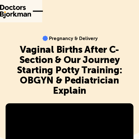
Pregnancy & Delivery
Pregnancy & Delivery
Vaginal Births After C-
Section & Our Journey
Starting Potty Training:
OBGYN & Pediatrician
Explain