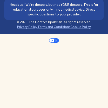
Heads up! We're doctors, but not YOUR doctors. This is for
educational purposes only – not medical advice. Direct
specific questions to your provider.
©
2026
The Doctors Bjorkman. All rights reserved.
Privacy Policy
Terms and Conditions
Cookie Policy
Your Privacy Choices
Notice at collection