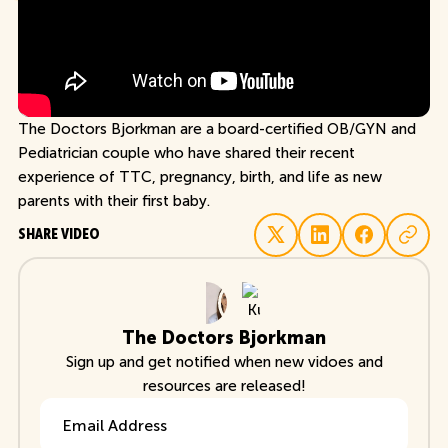
The Doctors Bjorkman are a board-certified OB/GYN and
Pediatrician couple who have shared their recent
experience of TTC, pregnancy, birth, and life as new
parents with their first baby.
SHARE VIDEO
The Doctors Bjorkman
Sign up and get notified when new vidoes and
resources are released!
Email Address