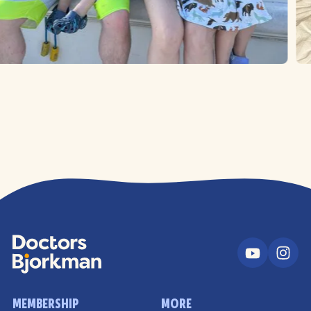
MEMBERSHIP
MORE