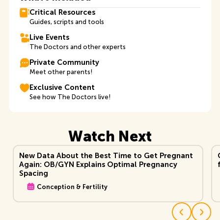
Critical Resources
Guides, scripts and tools
Live Events
The Doctors and other experts
Private Community
Meet other parents!
Exclusive Content
See how The Doctors live!
Watch Next
View Video
Vi
New Data About the Best Time to Get Pregnant
Again: OB/GYN Explains Optimal Pregnancy
Spacing
Conception & Fertility