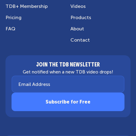
TDB+ Membership
Videos
Pricing
Products
FAQ
About
Contact
JOIN THE TDB NEWSLETTER
Get notified when a new TDB video drops!
Email Address