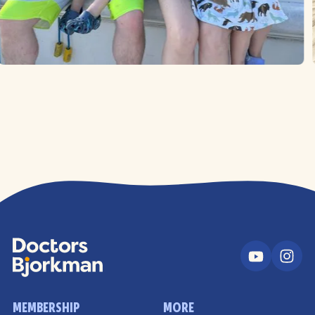
MEMBERSHIP
MORE