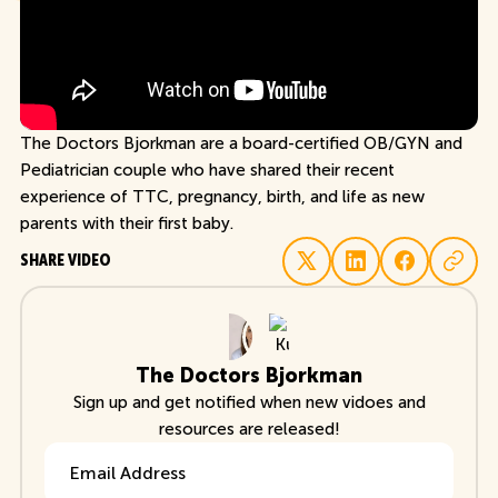
The Doctors Bjorkman are a board-certified OB/GYN and
Pediatrician couple who have shared their recent
experience of TTC, pregnancy, birth, and life as new
parents with their first baby.
SHARE VIDEO
The Doctors Bjorkman
Sign up and get notified when new vidoes and
resources are released!
Email Address