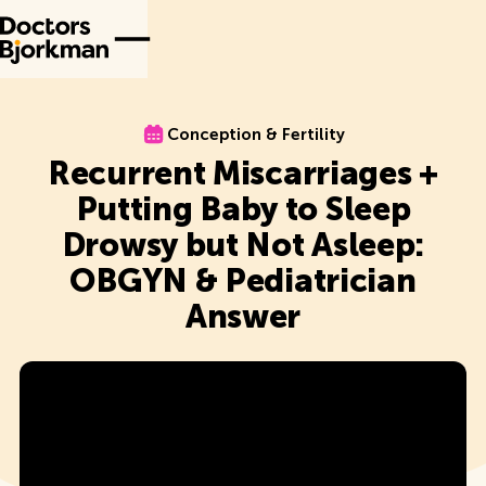
Conception & Fertility
Conception & Fertility
Recurrent Miscarriages +
Putting Baby to Sleep
Drowsy but Not Asleep:
OBGYN & Pediatrician
Answer