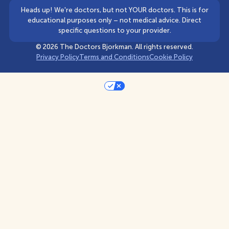
Heads up! We're doctors, but not YOUR doctors. This is for
educational purposes only – not medical advice. Direct
specific questions to your provider.
©
2026
The Doctors Bjorkman. All rights reserved.
Privacy Policy
Terms and Conditions
Cookie Policy
Your Privacy Choices
Notice at collection