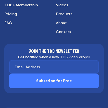
TDB+ Membership
Videos
Pricing
Products
FAQ
About
Contact
JOIN THE TDB NEWSLETTER
Get notified when a new TDB video drops!
Email Address