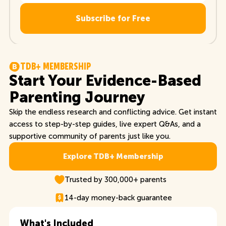
T
D
B
+
M
E
M
B
E
R
S
H
I
P
Start Your Evidence-Based
Parenting Journey
Skip the endless research and conflicting advice. Get instant
access to step-by-step guides, live expert Q&As, and a
supportive community of parents just like you.
Explore TDB+ Membership
Explore TDB+ Membership
Trusted by 300,000+ parents
14-day money-back guarantee
What's Included