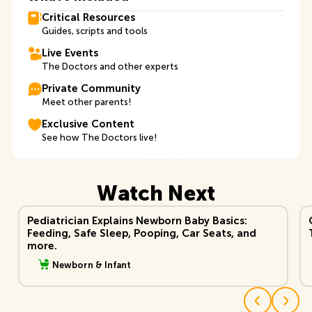
Critical Resources
Guides, scripts and tools
Live Events
The Doctors and other experts
Private Community
Meet other parents!
Exclusive Content
See how The Doctors live!
Watch Next
View Video
Vi
Pediatrician Explains Newborn Baby Basics:
Feeding, Safe Sleep, Pooping, Car Seats, and
more.
Newborn & Infant