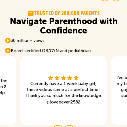
T
R
U
S
T
E
D
B
Y
2
8
0
,
0
0
0
P
A
R
E
N
T
S
Navigate Parenthood with
Confidence
30 million+ views
Board-certified OB/GYN and pediatrician
I've 
 the
Currently have a 1 week baby girl,
my fi
in 2
these videos came at a perfect time!
gu
lp.
Thank you so much for the knowledge.
so
@
loveeeyari2582