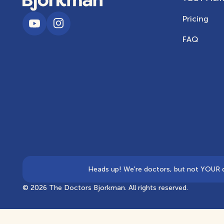
Pricing
FAQ
Heads up! We're doctors, but not YOUR doc
©
2026
The Doctors Bjorkman. All rights reserved.