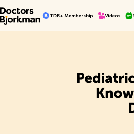
TDB+ Membership
Videos
Pro
T
D
B
+
M
e
m
b
e
r
s
h
i
p
V
i
d
e
o
s
T
D
B
+
M
e
m
b
e
r
s
h
i
p
V
i
d
e
o
s
Pediatri
Know 