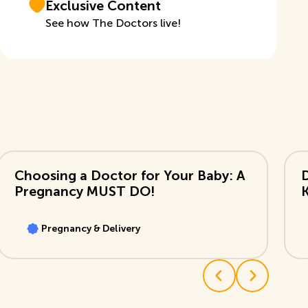
Exclusive Content
See how The Doctors live!
View Video
Vi
Choosing a Doctor for Your Baby: A
Pregnancy MUST DO!
Pregnancy & Delivery