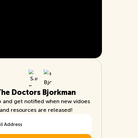
The Doctors Bjorkman
p and get notified when new vidoes
and resources are released!
ddress