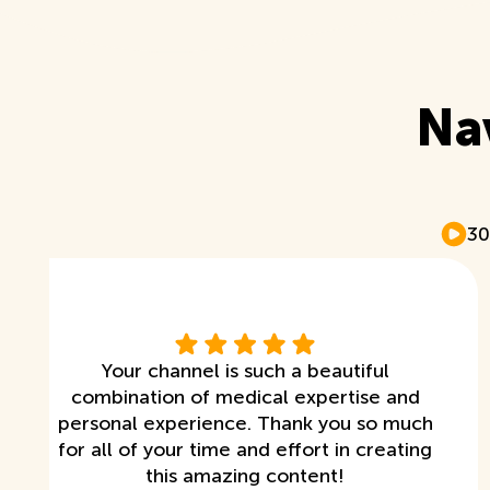
Na
30
Your channel is such a beautiful
combination of medical expertise and
personal experience. Thank you so much
for all of your time and effort in creating
this amazing content!