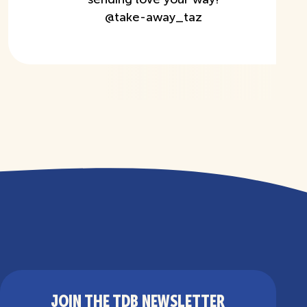
@
take-away_taz
JOIN THE TDB NEWSLETTER