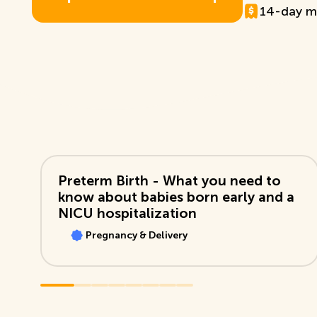
14-day m
E
x
p
l
o
r
e
T
D
B
+
M
e
m
b
e
r
s
h
i
p
View Video
Preterm Birth - What you need to
know about babies born early and a
NICU hospitalization
Pregnancy & Delivery