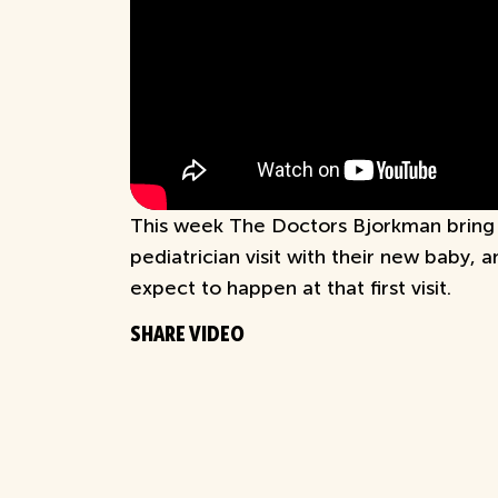
This week The Doctors Bjorkman bring y
pediatrician visit with their new baby, 
expect to happen at that first visit.
SHARE VIDEO