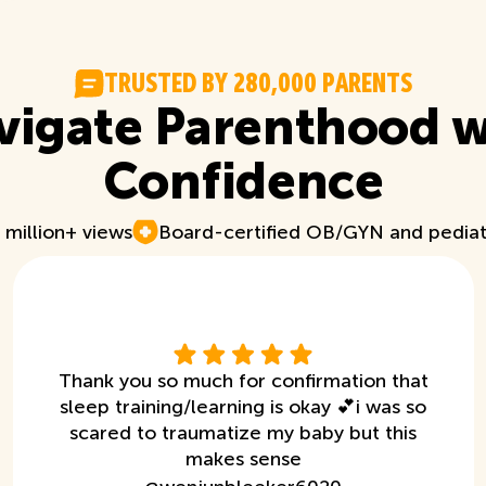
T
R
U
S
T
E
D
B
Y
2
8
0
,
0
0
0
P
A
R
E
N
T
S
vigate Parenthood w
Confidence
 million+ views
Board-certified OB/GYN and pediat
Thank you so much for confirmation that
sleep training/learning is okay 💕i was so
scared to traumatize my baby but this
makes sense