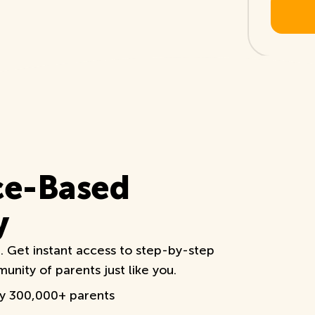
ce-Based
y
e. Get instant access to step-by-step
nity of parents just like you.
by 300,000+ parents