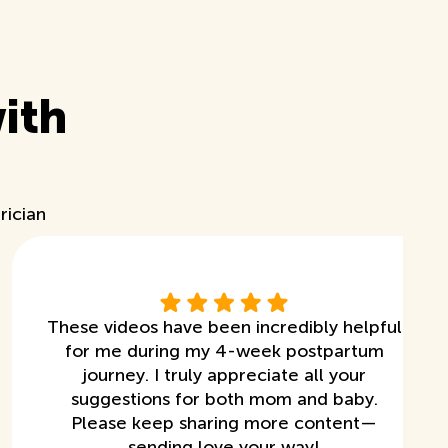
ith
rician
These videos have been incredibly helpful
for me during my 4-week postpartum
journey. I truly appreciate all your
suggestions for both mom and baby.
Please keep sharing more content—
sending love your way!