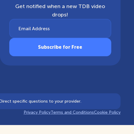
Get notified when a new TDB video
drops!
Email Address
irect specific questions to your provider.
Privacy Policy
Terms and Conditions
Cookie Policy
Notice at collection
Your Privacy Choices