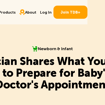
Log In
ducts
About
P
r
o
d
u
c
t
s
A
b
o
u
t
L
o
g
I
n
J
o
i
n
T
D
B
+
P
r
o
d
u
c
t
s
A
b
o
u
t
L
o
g
I
n
J
o
i
n
T
D
B
+
Newborn & Infant
Newborn & Infant
cian Shares What Yo
to Prepare for Baby's
Doctor's Appointmen