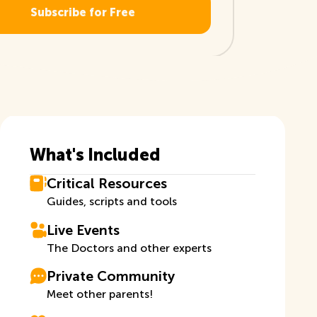
What's Included
Critical Resources
Guides, scripts and tools
Live Events
The Doctors and other experts
Private Community
Meet other parents!