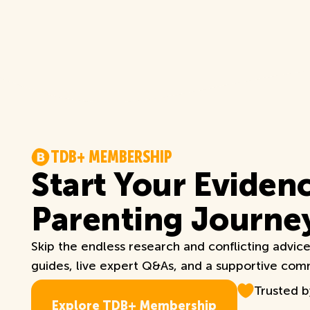
T
D
B
+
M
E
M
B
E
R
S
H
I
P
Start Your Eviden
Parenting Journe
Skip the endless research and conflicting advic
guides, live expert Q&As, and a supportive commu
Trusted 
E
x
p
l
o
r
e
T
D
B
+
M
e
m
b
e
r
s
h
i
p