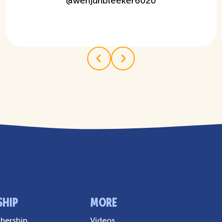
@
wenjunbleeker6020
SHIP
MORE
ership
Videos