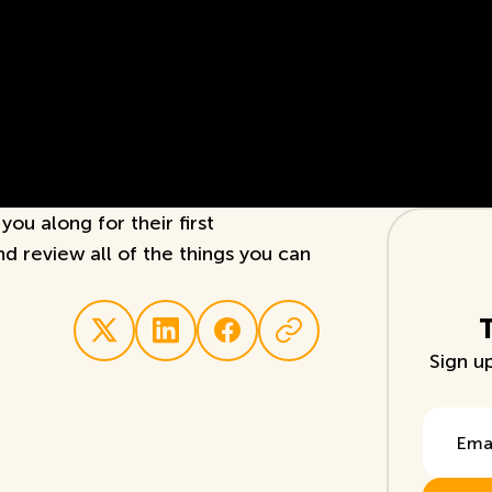
ou along for their first
and review all of the things you can
Sign u
Email A