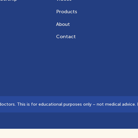
Products
About
Contact
tors. This is for educational purposes only – not medical advice. D