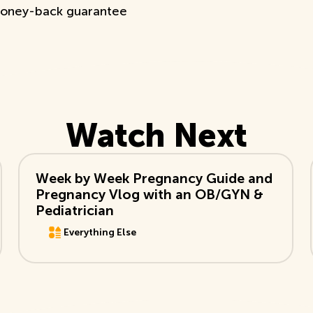
oney-back guarantee
Watch Next
View Video
Week by Week Pregnancy Guide and
Pregnancy Vlog with an OB/GYN &
Pediatrician
Everything Else