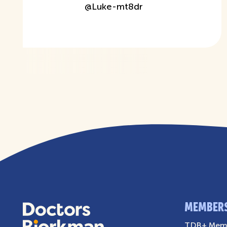
@
Luke-mt8dr
MEMBER
TDB+ Memb