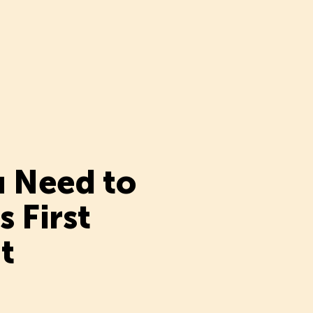
u Need to
 First
t