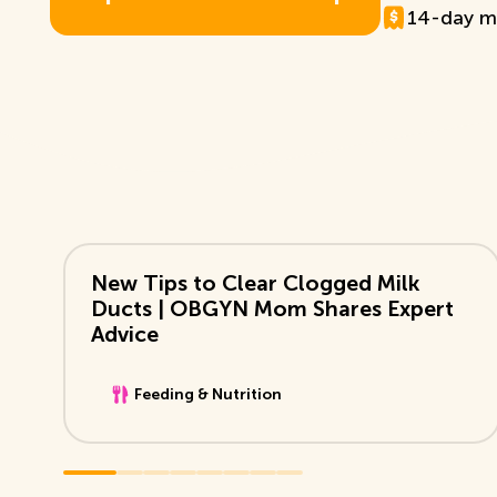
14-day m
E
x
p
l
o
r
e
T
D
B
+
M
e
m
b
e
r
s
h
i
p
View Video
New Tips to Clear Clogged Milk
Ducts | OBGYN Mom Shares Expert
Advice
Feeding & Nutrition