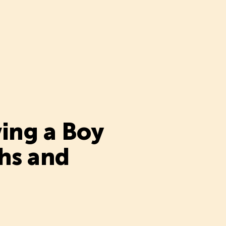
ing a Boy
hs and