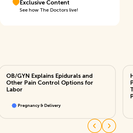
Exclusive Content
See how The Doctors live!
View Video
Vi
OB/GYN Explains Epidurals and
Other Pain Control Options for
Labor
T
Pregnancy & Delivery