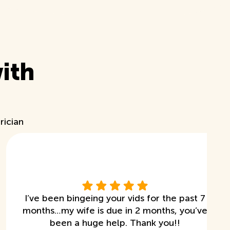
ith
rician
I’ve been bingeing your vids for the past 7
months…my wife is due in 2 months, you’ve
been a huge help. Thank you!!