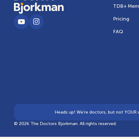
TDB+ Memb
Pricing
FAQ
Heads up! We're doctors, but not YOUR doc
©
2026
The Doctors Bjorkman. All rights reserved.