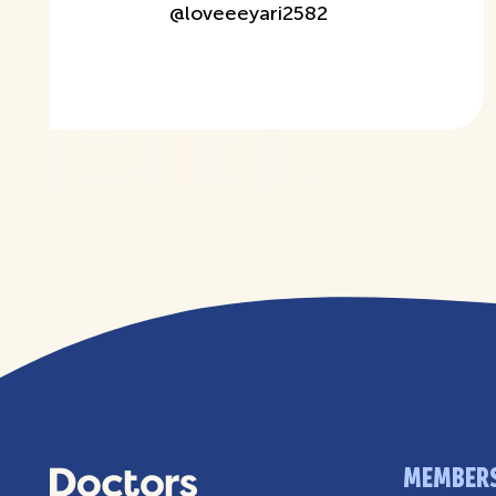
@
loveeeyari2582
MEMBER