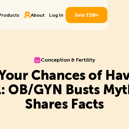
Log In
ducts
About
P
r
o
d
u
c
t
s
A
b
o
u
t
L
o
g
I
n
J
o
i
n
T
D
B
+
P
r
o
d
u
c
t
s
A
b
o
u
t
L
o
g
I
n
J
o
i
n
T
D
B
+
Conception & Fertility
Conception & Fertility
 Your Chances of Hav
rl: OB/GYN Busts Myt
Shares Facts