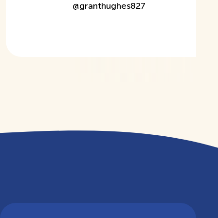
@
granthughes827