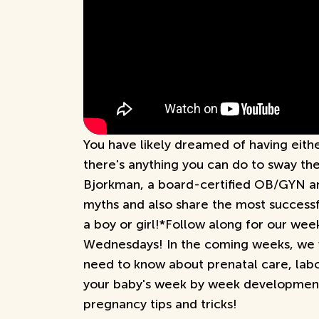
You have likely dreamed of having eithe
there's anything you can do to sway th
Bjorkman, a board-certified OB/GYN a
myths and also share the most success
a boy or girl!*Follow along for our we
Wednesdays! In the coming weeks, we w
need to know about prenatal care, labo
your baby's week by week development
pregnancy tips and tricks!