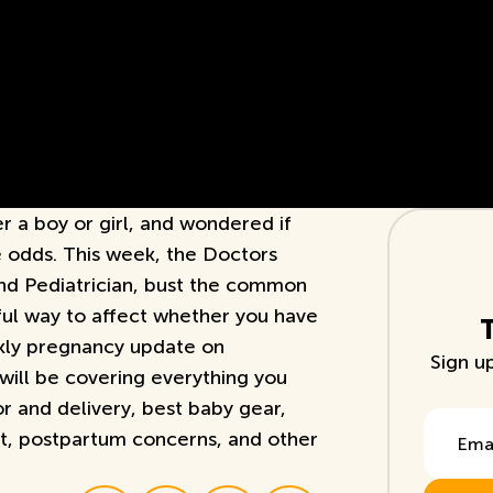
r a boy or girl, and wondered if
e odds. This week, the Doctors
nd Pediatrician, bust the common
ful way to affect whether you have
ekly pregnancy update on
Sign u
ill be covering everything you
r and delivery, best baby gear,
Email A
, postpartum concerns, and other