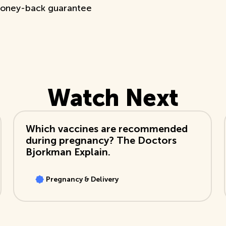
oney-back guarantee
Watch Next
View Video
Which vaccines are recommended
during pregnancy? The Doctors
Bjorkman Explain.
Pregnancy & Delivery