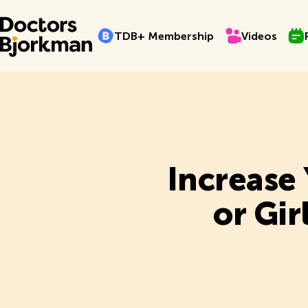
TDB+ Membership
Videos
Pro
T
D
B
+
M
e
m
b
e
r
s
h
i
p
V
i
d
e
o
s
T
D
B
+
M
e
m
b
e
r
s
h
i
p
V
i
d
e
o
s
Increase
or Gi