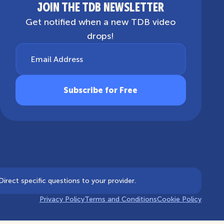
JOIN THE TDB NEWSLETTER
Get notified when a new TDB video
drops!
Email Address
irect specific questions to your provider.
Privacy Policy
Terms and Conditions
Cookie Policy