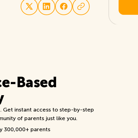
ce-Based
y
e. Get instant access to step-by-step
nity of parents just like you.
by 300,000+ parents