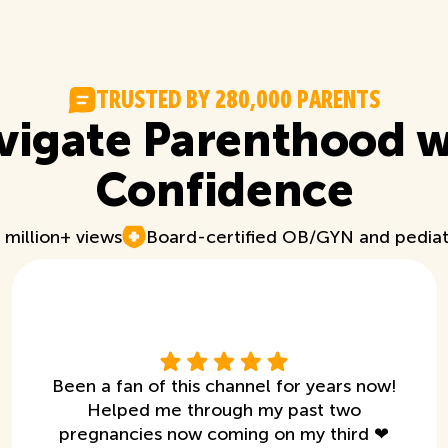
T
R
U
S
T
E
D
B
Y
2
8
0
,
0
0
0
P
A
R
E
N
T
S
vigate Parenthood w
Confidence
 million+ views
Board-certified OB/GYN and pediat
Been a fan of this channel for years now!
Helped me through my past two
pregnancies now coming on my third ❤