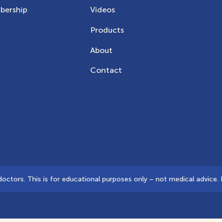
ership
Videos
Products
About
Contact
tors. This is for educational purposes only – not medical advice. D