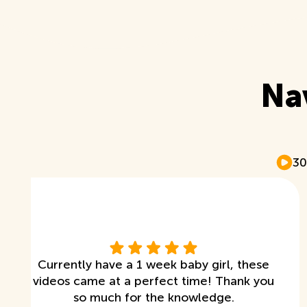
Na
30
Currently have a 1 week baby girl, these
videos came at a perfect time! Thank you
so much for the knowledge.