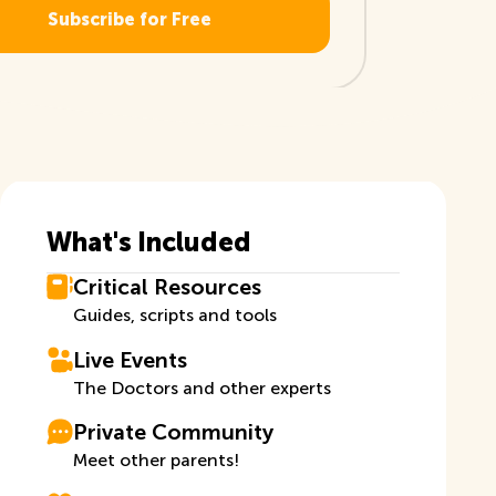
What's Included
Critical Resources
Guides, scripts and tools
Live Events
The Doctors and other experts
Private Community
Meet other parents!