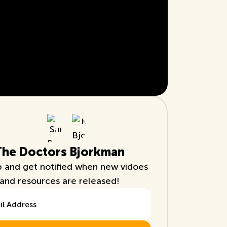
The Doctors Bjorkman
p and get notified when new vidoes
and resources are released!
ddress