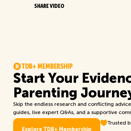
SHARE VIDEO
T
D
B
+
M
E
M
B
E
R
S
H
I
P
Start Your Eviden
Parenting Journe
Skip the endless research and conflicting advic
guides, live expert Q&As, and a supportive commu
Trusted 
E
x
p
l
o
r
e
T
D
B
+
M
e
m
b
e
r
s
h
i
p