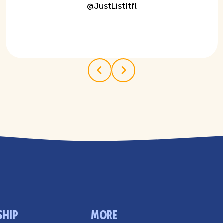
@
JustListItfl
SHIP
MORE